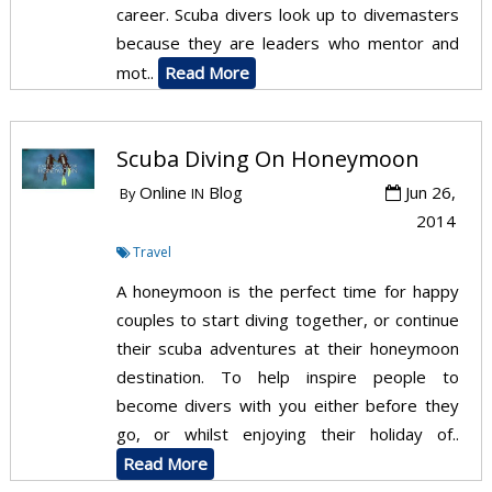
career. Scuba divers look up to divemasters
because they are leaders who mentor and
mot..
Read More
Scuba Diving On Honeymoon
Online
Blog
Jun 26,
By
IN
2014
Travel
A honeymoon is the perfect time for happy
couples to start diving together, or continue
their scuba adventures at their honeymoon
destination. To help inspire people to
become divers with you either before they
go, or whilst enjoying their holiday of..
Read More