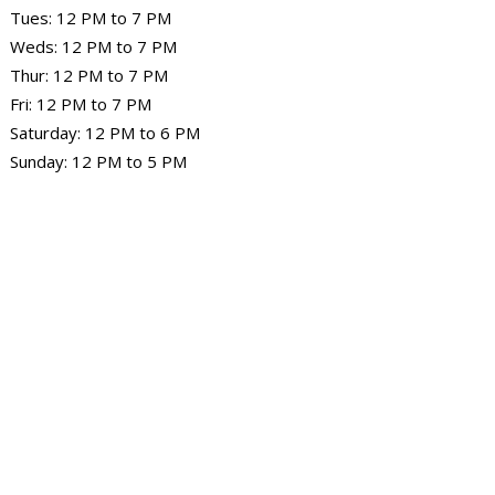
Tues: 12 PM to 7 PM
Weds: 12 PM to 7 PM
Thur: 12 PM to 7 PM
Fri: 12 PM to 7 PM
Saturday: 12 PM to 6 PM
Sunday: 12 PM to 5 PM