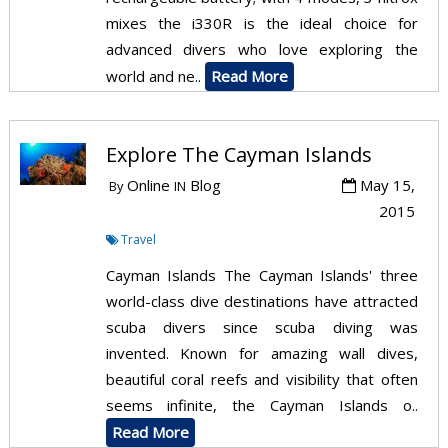
mixes the i330R is the ideal choice for
advanced divers who love exploring the
world and ne..
Read More
Explore The Cayman Islands
Online
Blog
May 15,
By
IN
2015
Travel
Cayman Islands The Cayman Islands' three
world-class dive destinations have attracted
scuba divers since scuba diving was
invented. Known for amazing wall dives,
beautiful coral reefs and visibility that often
seems infinite, the Cayman Islands o..
Read More