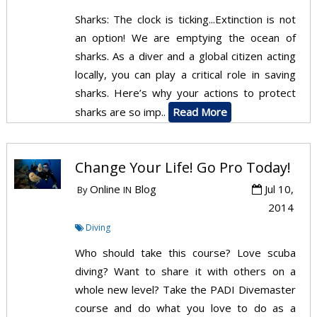
Sharks: The clock is ticking...Extinction is not
an option! We are emptying the ocean of
sharks. As a diver and a global citizen acting
locally, you can play a critical role in saving
sharks. Here’s why your actions to protect
sharks are so imp..
Read More
Change Your Life! Go Pro Today!
Online
Blog
Jul 10,
By
IN
2014
Diving
Who should take this course? Love scuba
diving? Want to share it with others on a
whole new level? Take the PADI Divemaster
course and do what you love to do as a