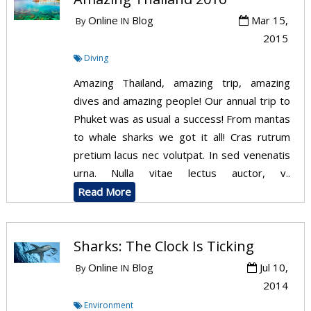
Online
Blog
Mar 15,
By
IN
2015
Diving
Amazing Thailand, amazing trip, amazing
dives and amazing people! Our annual trip to
Phuket was as usual a success! From mantas
to whale sharks we got it all! Cras rutrum
pretium lacus nec volutpat. In sed venenatis
urna. Nulla vitae lectus auctor, v..
Read More
Sharks: The Clock Is Ticking
Online
Blog
Jul 10,
By
IN
2014
Environment