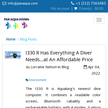
info@panaqua.com
+1 (212) 7363483
My Account
0 item(s) - $0.00
Toggl
navig
Home
Blog Posts
I330 R Has Everything A Diver
Needs...at An Affordable Price
Lorraine Nelson
Blog
Apr 04,
By
IN
2022
Environment
The I330 R is Aqualung's newest dive
computer. It combines a readable color
screen, Bluetooth cabaility and a
rechargeable battery; with 4 modes, 3 nitrox