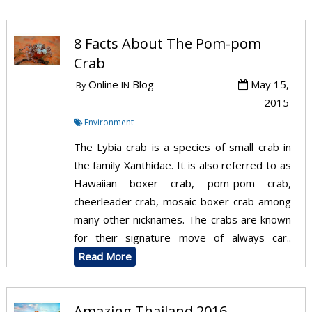
8 Facts About The Pom-pom
Crab
Online
Blog
May 15,
By
IN
2015
Environment
The Lybia crab is a species of small crab in
the family Xanthidae. It is also referred to as
Hawaiian boxer crab, pom-pom crab,
cheerleader crab, mosaic boxer crab among
many other nicknames. The crabs are known
for their signature move of always car..
Read More
Amazing Thailand 2016