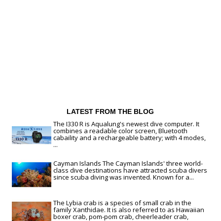
LATEST FROM THE BLOG
The I330 R is Aqualung's newest dive computer. It
combines a readable color screen, Bluetooth
cabaility and a rechargeable battery; with 4 modes,
...
Cayman Islands The Cayman Islands' three world-
class dive destinations have attracted scuba divers
since scuba diving was invented. Known for a...
The Lybia crab is a species of small crab in the
family Xanthidae. It is also referred to as Hawaiian
boxer crab, pom-pom crab, cheerleader crab,