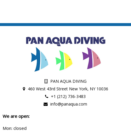
PAN AQUA DIVING
460 West 43rd Street New York, NY 10036
+1 (212) 736-3483
info@panaqua.com
We are open:
Mon: closed