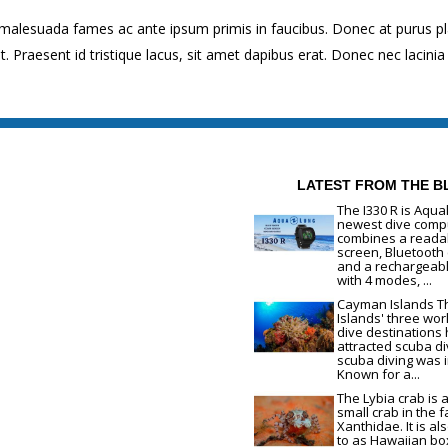
 malesuada fames ac ante ipsum primis in faucibus. Donec at purus p
raesent id tristique lacus, sit amet dapibus erat. Donec nec lacinia 
LATEST FROM THE B
The I330 R is Aqua
newest dive compu
combines a readab
screen, Bluetooth 
and a rechargeabl
with 4 modes, ...
Cayman Islands 
Islands' three wor
dive destinations
attracted scuba di
scuba diving was 
Known for a...
The Lybia crab is 
small crab in the f
Xanthidae. It is al
to as Hawaiian bo