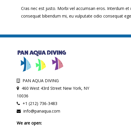
Cras nec est justo. Morbi vel accumsan eros. Interdum et
consequat bibendum mi, eu vulputate odio consequat eget. P
PAN AQUA DIVING
460 West 43rd Street New York, NY
10036
+1 (212) 736-3483
info@panaqua.com
We are open: