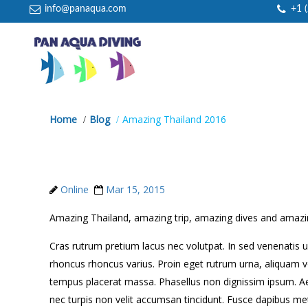
info@panaqua.com
+1 
Home
Blog
Amazing Thailand 2016
Amazing Thailand 2016
Online
Mar 15, 2015
Amazing Thailand, amazing trip, amazing dives and amazin
Cras rutrum pretium lacus nec volutpat. In sed venenatis ur
rhoncus rhoncus varius. Proin eget rutrum urna, aliquam v
tempus placerat massa. Phasellus non dignissim ipsum. Ae
nec turpis non velit accumsan tincidunt. Fusce dapibus met