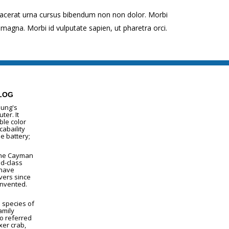
lacerat urna cursus bibendum non non dolor. Morbi
magna. Morbi id vulputate sapien, ut pharetra orci.
LOG
lung's
ter. It
le color
cabaility
e battery;
The Cayman
ld-class
 have
vers since
invented.
a species of
amily
so referred
xer crab,