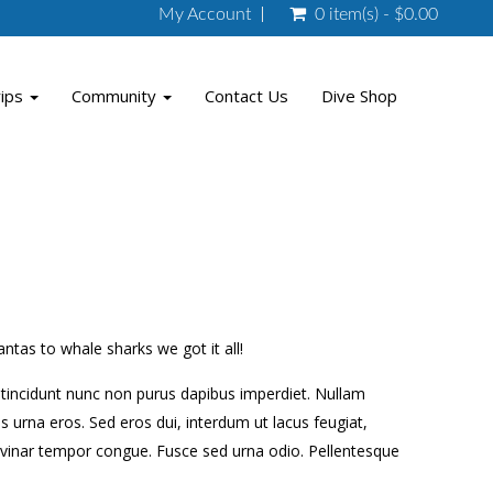
My Account
0 item(s) - $0.00
rips
Community
Contact Us
Dive Shop
tas to whale sharks we got it all!
am tincidunt nunc non purus dapibus imperdiet. Nullam
 urna eros. Sed eros dui, interdum ut lacus feugiat,
lvinar tempor congue. Fusce sed urna odio. Pellentesque