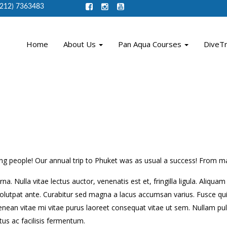
(212) 7363483
Home
About Us
Pan Aqua Courses
DiveT
g people! Our annual trip to Phuket was as usual a success! From man
na. Nulla vitae lectus auctor, venenatis est et, fringilla ligula. Aliqu
olutpat ante. Curabitur sed magna a lacus accumsan varius. Fusce quis
nean vitae mi vitae purus laoreet consequat vitae ut sem. Nullam pu
us ac facilisis fermentum.