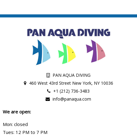
PAN AQUA DIVING
460 West 43rd Street New York, NY 10036
+1 (212) 736-3483
info@panaqua.com
We are open:
Mon: closed
Tues: 12 PM to 7 PM