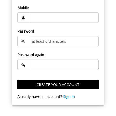
Mobile
Password
Password again
CREATE YOUR ACCOUNT
Already have an account?
Sign In