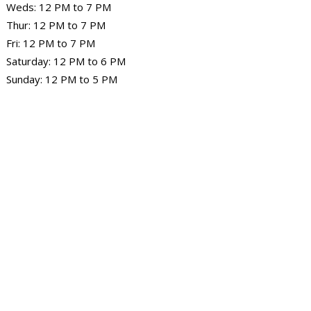
Weds: 12 PM to 7 PM
Thur: 12 PM to 7 PM
Fri: 12 PM to 7 PM
Saturday: 12 PM to 6 PM
Sunday: 12 PM to 5 PM