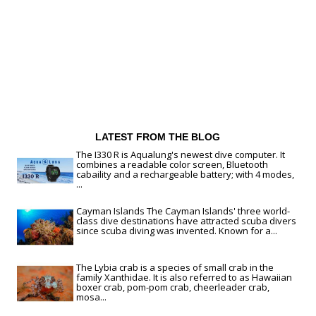
LATEST FROM THE BLOG
The I330 R is Aqualung's newest dive computer. It
combines a readable color screen, Bluetooth
cabaility and a rechargeable battery; with 4 modes,
...
Cayman Islands The Cayman Islands' three world-
class dive destinations have attracted scuba divers
since scuba diving was invented. Known for a...
The Lybia crab is a species of small crab in the
family Xanthidae. It is also referred to as Hawaiian
boxer crab, pom-pom crab, cheerleader crab,
mosa...